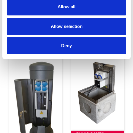
Allow all
Allow selection
ENCLOSURES
ST. STEEL
ENCLOSURES
Deny