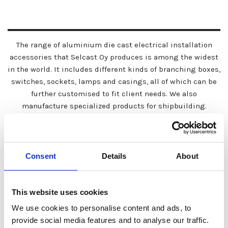
The range of aluminium die cast electrical installation
accessories that Selcast Oy produces is among the widest
in the world. It includes different kinds of branching boxes,
switches, sockets, lamps and casings, all of which can be
further customised to fit client needs. We also
manufacture specialized products for shipbuilding.
Consent
Details
About
This website uses cookies
We use cookies to personalise content and ads, to
provide social media features and to analyse our traffic.