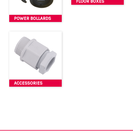
FLOOR BOXES
POWER BOLLARDS
ACCESSORIES