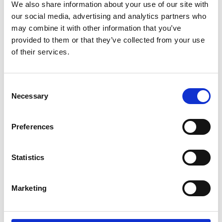
We also share information about your use of our site with
our social media, advertising and analytics partners who
may combine it with other information that you’ve
provided to them or that they’ve collected from your use
of their services.
SWITCHES
JUNCTION BOXES
Consent
Necessary
Selection
Preferences
LUMINAIRES
Statistics
SOCKET OUTLETS
Marketing