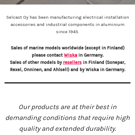
Selcast Oy has been manufacturing electrical installation
accessories and industrial components in aluminium
since 1945.
Sales of marine models worldwide (except in Finland)
please contact
Wiska
in Germany.
Sales of other models by
resellers
in Finland (Sonepar,
Rexel, Onninen, and Ahlsell) and by Wiska in Germany.
Our products are at their best in
demanding conditions that require high
quality and extended durability.