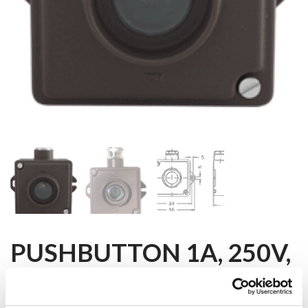
PUSHBUTTON 1A, 250V,
IP67, E10