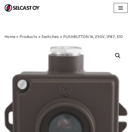
Skip
to
content
Home
»
Products
»
Switches
»
PUSHBUTTON 1A, 250V, IP67, E10