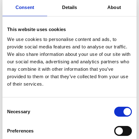
Consent
Details
About
Brass cable gland seals PG 16, cable Ø 11 mm normal and
marine models. The pushbutton is delivered without an
incandescent lamp. The pushbutton is protected against
This website uses cookies
external impacts. Marine models with acid-resistant cover
We use cookies to personalise content and ads, to
screws and nitrile rubber seals. Clear globe.
provide social media features and to analyse our traffic.
We also share information about your use of our site with
our social media, advertising and analytics partners who
may combine it with other information that you’ve
Available Options
provided to them or that they’ve collected from your use
of their services.
Color
Model
Order no
Marine model
Switch
Consent
Brown
511 101
2045461
7228201
1 NO
Necessary
Selection
Brown
511 201
2045471
7228202
1 NO
Preferences
Brown
511 301
2045481
7228209
1 NO