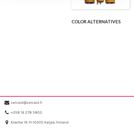
COLOR ALTERNATIVES
selcast@selcast.fi
+358 19 278 5800
Kilantie 19, FI-10300 Karjaa, Finland