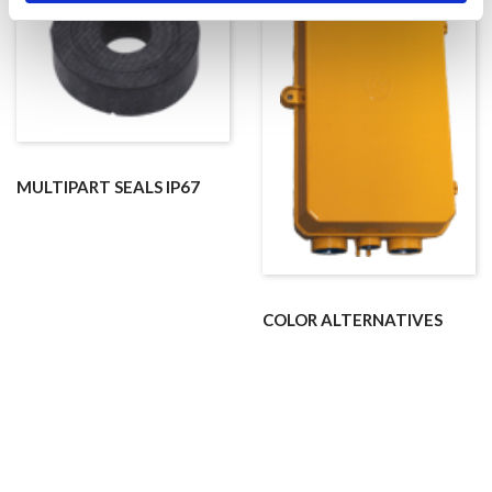
MULTIPART SEALS IP67
COLOR ALTERNATIVES