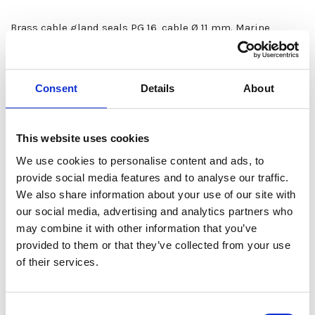
Brass cable gland seals PG 16, cable Ø 11 mm. Marine
models with acid-resistant cover screws and nitrile rubber
seals (also available with 24V or 28V signal lamps). Screw
connectors.
Consent
Details
About
The RAL-7035 color series products meet the highest UV
protection and corrosion requirements. All 7035 products
This website uses cookies
are with acid-resistant cover screws and oil-resistant
We use cookies to personalise content and ads, to
gaskets.
provide social media features and to analyse our traffic.
We also share information about your use of our site with
our social media, advertising and analytics partners who
may combine it with other information that you’ve
Available Options
provided to them or that they’ve collected from your use
of their services.
Model
Fastening
Order no
Marine model
S
Consent