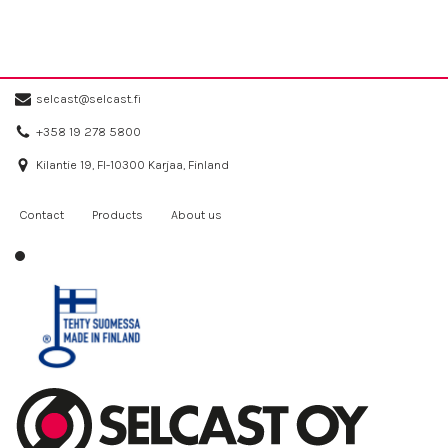
selcast@selcast.fi
+358 19 278 5800
Kilantie 19, FI-10300 Karjaa, Finland
Contact
Products
About us