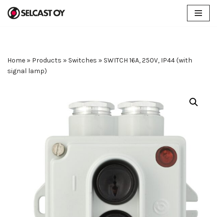
Skip
to
content
Home
»
Products
»
Switches
»
SWITCH 16A, 250V, IP44 (with
signal lamp)