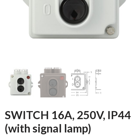
SWITCH 16A, 250V, IP44
(with signal lamp)